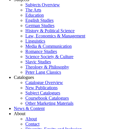
Subjects Overview
The Arts
Education
English Studies
German Studies
History & Political Science
Law, Economics & Management
Linguistics
Media & Communication
Romance Studies
Science Society & Culture
Slavic Studies
Theology & Philosophy
Peter Lang Classics
Catalogues
Catalogue Overview
New Publications
Subject Catalogues
Coursebook Catalogues
Other Marketing Materials
News & Content
About
About
Contact