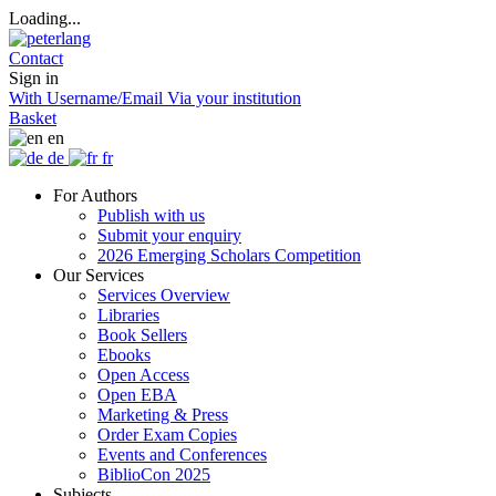
Loading...
Contact
Sign in
With Username/Email
Via your institution
Basket
en
de
fr
For Authors
Publish with us
Submit your enquiry
2026 Emerging Scholars Competition
Our Services
Services Overview
Libraries
Book Sellers
Ebooks
Open Access
Open EBA
Marketing & Press
Order Exam Copies
Events and Conferences
BiblioCon 2025
Subjects