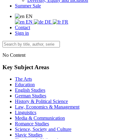
Diversity, Equity and Inclusion
Summer Sale
EN
EN
DE
FR
Contact
Sign in
No Content
Key Subject Areas
The Arts
Education
English Studies
German Studies
History & Political Science
Law, Economics & Management
Linguistics
Media & Communication
Romance Studies
Science, Society and Culture
Slavic Studies