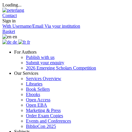
Loading...
Contact
Sign in
With Username/Email
Via your institution
Basket
en
de
fr
For Authors
Publish with us
Submit your enquiry
2026 Emerging Scholars Competition
Our Services
Services Overview
Libraries
Book Sellers
Ebooks
Open Access
Open EBA
Marketing & Press
Order Exam Copies
Events and Conferences
BiblioCon 2025
Subjects