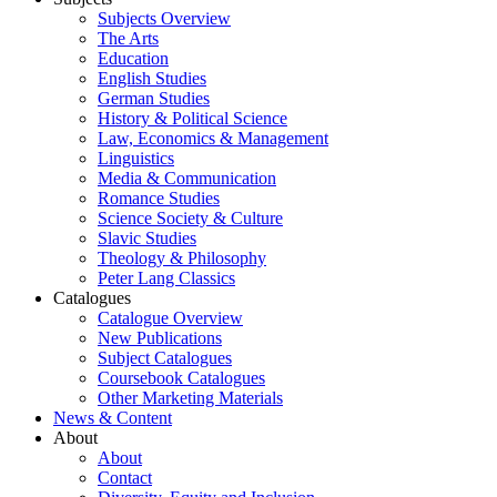
Subjects Overview
The Arts
Education
English Studies
German Studies
History & Political Science
Law, Economics & Management
Linguistics
Media & Communication
Romance Studies
Science Society & Culture
Slavic Studies
Theology & Philosophy
Peter Lang Classics
Catalogues
Catalogue Overview
New Publications
Subject Catalogues
Coursebook Catalogues
Other Marketing Materials
News & Content
About
About
Contact