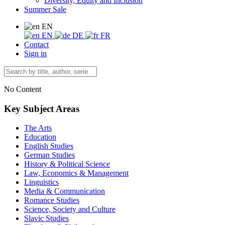
Diversity, Equity and Inclusion
Summer Sale
EN
EN
DE
FR
Contact
Sign in
No Content
Key Subject Areas
The Arts
Education
English Studies
German Studies
History & Political Science
Law, Economics & Management
Linguistics
Media & Communication
Romance Studies
Science, Society and Culture
Slavic Studies