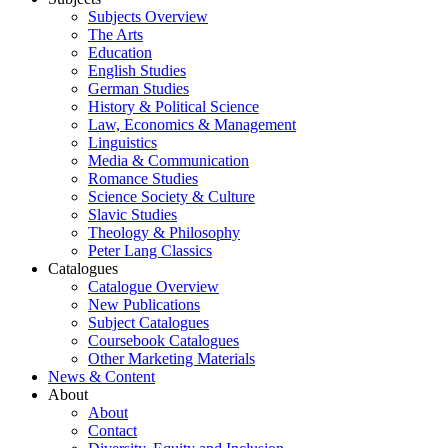
Subjects Overview
The Arts
Education
English Studies
German Studies
History & Political Science
Law, Economics & Management
Linguistics
Media & Communication
Romance Studies
Science Society & Culture
Slavic Studies
Theology & Philosophy
Peter Lang Classics
Catalogues
Catalogue Overview
New Publications
Subject Catalogues
Coursebook Catalogues
Other Marketing Materials
News & Content
About
About
Contact