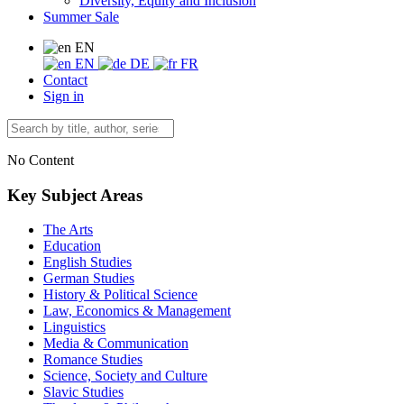
Diversity, Equity and Inclusion
Summer Sale
EN
EN
DE
FR
Contact
Sign in
No Content
Key Subject Areas
The Arts
Education
English Studies
German Studies
History & Political Science
Law, Economics & Management
Linguistics
Media & Communication
Romance Studies
Science, Society and Culture
Slavic Studies