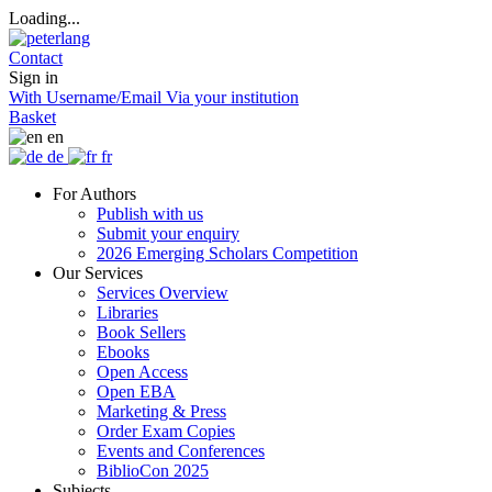
Loading...
Contact
Sign in
With Username/Email
Via your institution
Basket
en
de
fr
For Authors
Publish with us
Submit your enquiry
2026 Emerging Scholars Competition
Our Services
Services Overview
Libraries
Book Sellers
Ebooks
Open Access
Open EBA
Marketing & Press
Order Exam Copies
Events and Conferences
BiblioCon 2025
Subjects