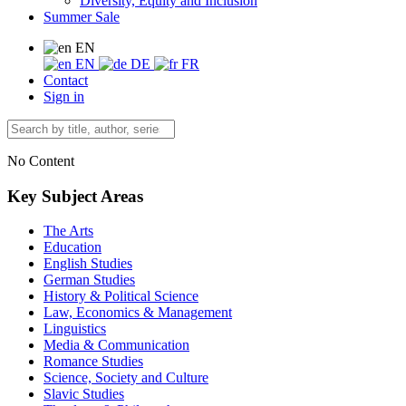
Diversity, Equity and Inclusion
Summer Sale
EN
EN
DE
FR
Contact
Sign in
No Content
Key Subject Areas
The Arts
Education
English Studies
German Studies
History & Political Science
Law, Economics & Management
Linguistics
Media & Communication
Romance Studies
Science, Society and Culture
Slavic Studies