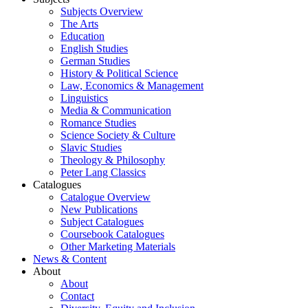
Subjects Overview
The Arts
Education
English Studies
German Studies
History & Political Science
Law, Economics & Management
Linguistics
Media & Communication
Romance Studies
Science Society & Culture
Slavic Studies
Theology & Philosophy
Peter Lang Classics
Catalogues
Catalogue Overview
New Publications
Subject Catalogues
Coursebook Catalogues
Other Marketing Materials
News & Content
About
About
Contact