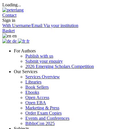
Loading...
Contact
Sign in
With Username/Email
Via your institution
Basket
en
de
fr
For Authors
Publish with us
Submit your enquiry
2026 Emerging Scholars Competition
Our Services
Services Overview
Libraries
Book Sellers
Ebooks
Open Access
Open EBA
Marketing & Press
Order Exam Copies
Events and Conferences
BiblioCon 2025
Subjects