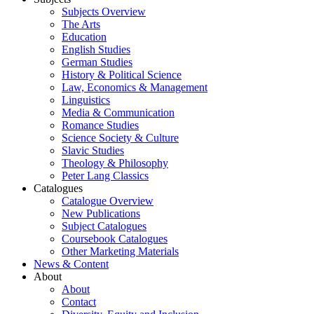
Subjects Overview
The Arts
Education
English Studies
German Studies
History & Political Science
Law, Economics & Management
Linguistics
Media & Communication
Romance Studies
Science Society & Culture
Slavic Studies
Theology & Philosophy
Peter Lang Classics
Catalogues
Catalogue Overview
New Publications
Subject Catalogues
Coursebook Catalogues
Other Marketing Materials
News & Content
About
About
Contact