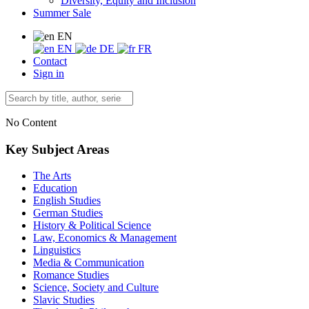
Diversity, Equity and Inclusion
Summer Sale
EN
EN
DE
FR
Contact
Sign in
No Content
Key Subject Areas
The Arts
Education
English Studies
German Studies
History & Political Science
Law, Economics & Management
Linguistics
Media & Communication
Romance Studies
Science, Society and Culture
Slavic Studies