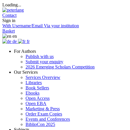
Loading...
Contact
Sign in
With Username/Email
Via your institution
Basket
en
de
fr
For Authors
Publish with us
Submit your enquiry
2026 Emerging Scholars Competition
Our Services
Services Overview
Libraries
Book Sellers
Ebooks
Open Access
Open EBA
Marketing & Press
Order Exam Copies
Events and Conferences
BiblioCon 2025
Subjects