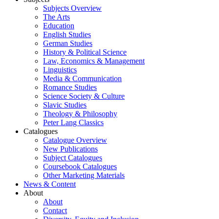
Subjects Overview
The Arts
Education
English Studies
German Studies
History & Political Science
Law, Economics & Management
Linguistics
Media & Communication
Romance Studies
Science Society & Culture
Slavic Studies
Theology & Philosophy
Peter Lang Classics
Catalogues
Catalogue Overview
New Publications
Subject Catalogues
Coursebook Catalogues
Other Marketing Materials
News & Content
About
About
Contact