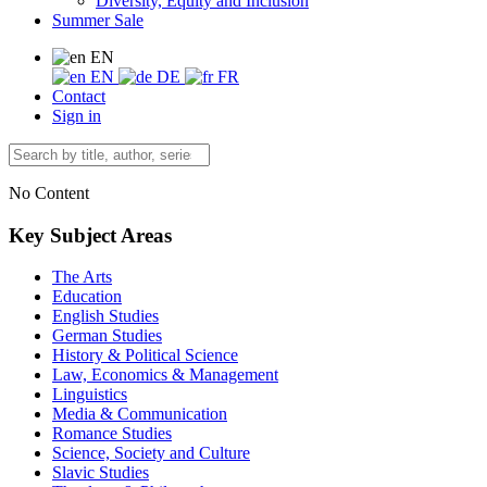
Diversity, Equity and Inclusion
Summer Sale
EN
EN
DE
FR
Contact
Sign in
No Content
Key Subject Areas
The Arts
Education
English Studies
German Studies
History & Political Science
Law, Economics & Management
Linguistics
Media & Communication
Romance Studies
Science, Society and Culture
Slavic Studies