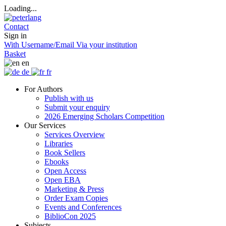
Loading...
Contact
Sign in
With Username/Email
Via your institution
Basket
en
de
fr
For Authors
Publish with us
Submit your enquiry
2026 Emerging Scholars Competition
Our Services
Services Overview
Libraries
Book Sellers
Ebooks
Open Access
Open EBA
Marketing & Press
Order Exam Copies
Events and Conferences
BiblioCon 2025
Subjects