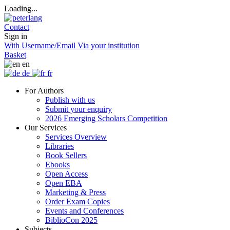
Loading...
Contact
Sign in
With Username/Email
Via your institution
Basket
en
de
fr
For Authors
Publish with us
Submit your enquiry
2026 Emerging Scholars Competition
Our Services
Services Overview
Libraries
Book Sellers
Ebooks
Open Access
Open EBA
Marketing & Press
Order Exam Copies
Events and Conferences
BiblioCon 2025
Subjects