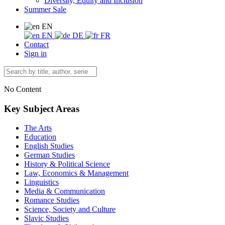
Diversity, Equity and Inclusion
Summer Sale
EN
EN
DE
FR
Contact
Sign in
No Content
Key Subject Areas
The Arts
Education
English Studies
German Studies
History & Political Science
Law, Economics & Management
Linguistics
Media & Communication
Romance Studies
Science, Society and Culture
Slavic Studies