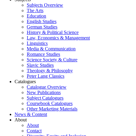
Subjects Overview
The Arts
Education
English Studies
German Studies
History & Political Science
Law, Economics & Management
Linguistics
Media & Communication
Romance Studies
Science Society & Culture
Slavic Studies
Theology & Philosophy
Peter Lang Classics
Catalogues
Catalogue Overview
New Publications
Subject Catalogues
Coursebook Catalogues
Other Marketing Materials
News & Content
About
About
Contact