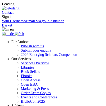
Loading...
Contact
Sign in
With Username/Email
Via your institution
Basket
en
de
fr
For Authors
Publish with us
Submit your enquiry
2026 Emerging Scholars Competition
Our Services
Services Overview
Libraries
Book Sellers
Ebooks
Open Access
Open EBA
Marketing & Press
Order Exam Copies
Events and Conferences
BiblioCon 2025
Subjects