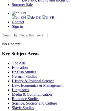
Diversity, Equity and Inclusion
Summer Sale
EN
EN
DE
FR
Contact
Sign in
No Content
Key Subject Areas
The Arts
Education
English Studies
German Studies
History & Political Science
Law, Economics & Management
Linguistics
Media & Communication
Romance Studies
Science, Society and Culture
Slavic Studies