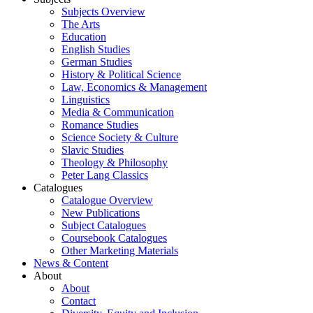
Subjects Overview
The Arts
Education
English Studies
German Studies
History & Political Science
Law, Economics & Management
Linguistics
Media & Communication
Romance Studies
Science Society & Culture
Slavic Studies
Theology & Philosophy
Peter Lang Classics
Catalogues
Catalogue Overview
New Publications
Subject Catalogues
Coursebook Catalogues
Other Marketing Materials
News & Content
About
About
Contact