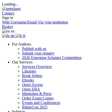
Loading...
Contact
Sign in
With Username/Email
Via your institution
Basket
en
de
fr
For Authors
Publish with us
Submit your enquiry
2026 Emerging Scholars Competition
Our Services
Services Overview
Libraries
Book Sellers
Ebooks
Open Access
Open EBA
Marketing & Press
Order Exam Copies
Events and Conferences
BiblioCon 2025
Subjects