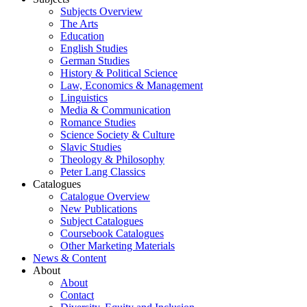
Subjects Overview
The Arts
Education
English Studies
German Studies
History & Political Science
Law, Economics & Management
Linguistics
Media & Communication
Romance Studies
Science Society & Culture
Slavic Studies
Theology & Philosophy
Peter Lang Classics
Catalogues
Catalogue Overview
New Publications
Subject Catalogues
Coursebook Catalogues
Other Marketing Materials
News & Content
About
About
Contact