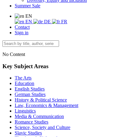
Diversity, Equity and Inclusion
Summer Sale
EN
EN
DE
FR
Contact
Sign in
No Content
Key Subject Areas
The Arts
Education
English Studies
German Studies
History & Political Science
Law, Economics & Management
Linguistics
Media & Communication
Romance Studies
Science, Society and Culture
Slavic Studies