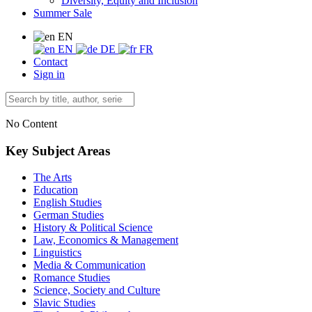
Diversity, Equity and Inclusion
Summer Sale
EN
EN
DE
FR
Contact
Sign in
No Content
Key Subject Areas
The Arts
Education
English Studies
German Studies
History & Political Science
Law, Economics & Management
Linguistics
Media & Communication
Romance Studies
Science, Society and Culture
Slavic Studies