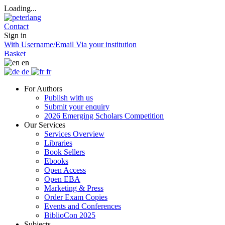
Loading...
Contact
Sign in
With Username/Email
Via your institution
Basket
en
de
fr
For Authors
Publish with us
Submit your enquiry
2026 Emerging Scholars Competition
Our Services
Services Overview
Libraries
Book Sellers
Ebooks
Open Access
Open EBA
Marketing & Press
Order Exam Copies
Events and Conferences
BiblioCon 2025
Subjects