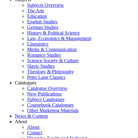
Subjects Overview
The Arts
Education
English Studies
German Studies
History & Political Science
Law, Economics & Management
Linguistics
Media & Communication
Romance Studies
Science Society & Culture
Slavic Studies
Theology & Philosophy
Peter Lang Classics
Catalogues
Catalogue Overview
New Publications
Subject Catalogues
Coursebook Catalogues
Other Marketing Materials
News & Content
About
About
Contact