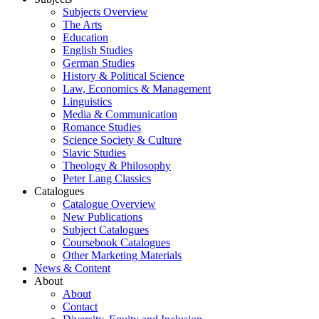
Subjects Overview
The Arts
Education
English Studies
German Studies
History & Political Science
Law, Economics & Management
Linguistics
Media & Communication
Romance Studies
Science Society & Culture
Slavic Studies
Theology & Philosophy
Peter Lang Classics
Catalogues
Catalogue Overview
New Publications
Subject Catalogues
Coursebook Catalogues
Other Marketing Materials
News & Content
About
About
Contact