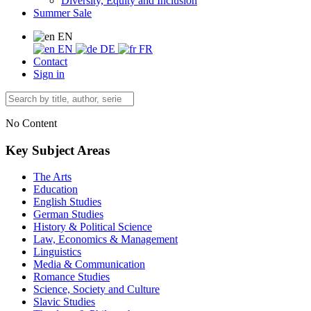
Diversity, Equity and Inclusion
Summer Sale
EN
EN
DE
FR
Contact
Sign in
No Content
Key Subject Areas
The Arts
Education
English Studies
German Studies
History & Political Science
Law, Economics & Management
Linguistics
Media & Communication
Romance Studies
Science, Society and Culture
Slavic Studies