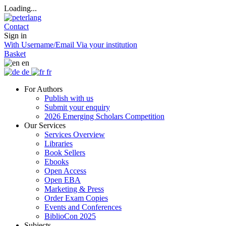
Loading...
Contact
Sign in
With Username/Email
Via your institution
Basket
en
de
fr
For Authors
Publish with us
Submit your enquiry
2026 Emerging Scholars Competition
Our Services
Services Overview
Libraries
Book Sellers
Ebooks
Open Access
Open EBA
Marketing & Press
Order Exam Copies
Events and Conferences
BiblioCon 2025
Subjects