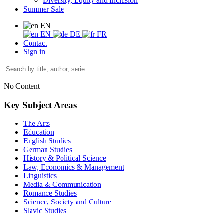
Diversity, Equity and Inclusion
Summer Sale
EN
EN
DE
FR
Contact
Sign in
No Content
Key Subject Areas
The Arts
Education
English Studies
German Studies
History & Political Science
Law, Economics & Management
Linguistics
Media & Communication
Romance Studies
Science, Society and Culture
Slavic Studies