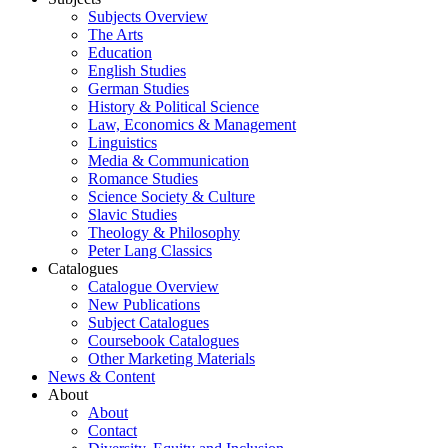
Subjects Overview
The Arts
Education
English Studies
German Studies
History & Political Science
Law, Economics & Management
Linguistics
Media & Communication
Romance Studies
Science Society & Culture
Slavic Studies
Theology & Philosophy
Peter Lang Classics
Catalogues
Catalogue Overview
New Publications
Subject Catalogues
Coursebook Catalogues
Other Marketing Materials
News & Content
About
About
Contact