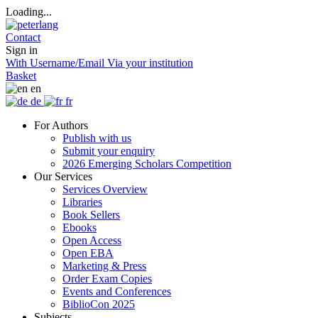
Loading...
Contact
Sign in
With Username/Email
Via your institution
Basket
en
de
fr
For Authors
Publish with us
Submit your enquiry
2026 Emerging Scholars Competition
Our Services
Services Overview
Libraries
Book Sellers
Ebooks
Open Access
Open EBA
Marketing & Press
Order Exam Copies
Events and Conferences
BiblioCon 2025
Subjects