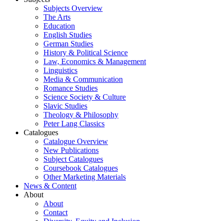
Subjects Overview
The Arts
Education
English Studies
German Studies
History & Political Science
Law, Economics & Management
Linguistics
Media & Communication
Romance Studies
Science Society & Culture
Slavic Studies
Theology & Philosophy
Peter Lang Classics
Catalogues
Catalogue Overview
New Publications
Subject Catalogues
Coursebook Catalogues
Other Marketing Materials
News & Content
About
About
Contact