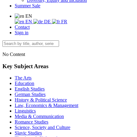
Diversity, Equity and Inclusion
Summer Sale
EN
EN
DE
FR
Contact
Sign in
No Content
Key Subject Areas
The Arts
Education
English Studies
German Studies
History & Political Science
Law, Economics & Management
Linguistics
Media & Communication
Romance Studies
Science, Society and Culture
Slavic Studies