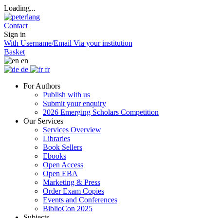
Loading...
Contact
Sign in
With Username/Email
Via your institution
Basket
en
de
fr
For Authors
Publish with us
Submit your enquiry
2026 Emerging Scholars Competition
Our Services
Services Overview
Libraries
Book Sellers
Ebooks
Open Access
Open EBA
Marketing & Press
Order Exam Copies
Events and Conferences
BiblioCon 2025
Subjects