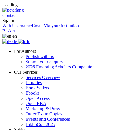
Loading...
Contact
Sign in
With Username/Email
Via your institution
Basket
en
de
fr
For Authors
Publish with us
Submit your enquiry
2026 Emerging Scholars Competition
Our Services
Services Overview
Libraries
Book Sellers
Ebooks
Open Access
Open EBA
Marketing & Press
Order Exam Copies
Events and Conferences
BiblioCon 2025
Subjects