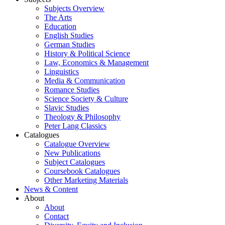
Subjects Overview
The Arts
Education
English Studies
German Studies
History & Political Science
Law, Economics & Management
Linguistics
Media & Communication
Romance Studies
Science Society & Culture
Slavic Studies
Theology & Philosophy
Peter Lang Classics
Catalogues
Catalogue Overview
New Publications
Subject Catalogues
Coursebook Catalogues
Other Marketing Materials
News & Content
About
About
Contact