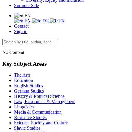
Diversity, Equity and Inclusion
Summer Sale
EN
EN
DE
FR
Contact
Sign in
No Content
Key Subject Areas
The Arts
Education
English Studies
German Studies
History & Political Science
Law, Economics & Management
Linguistics
Media & Communication
Romance Studies
Science, Society and Culture
Slavic Studies