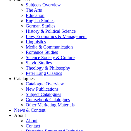
Subjects Overview
The Arts
Education
English Studies
German Studies
History & Political Science
Law, Economics & Management
Linguistics
Media & Communication
Romance Studies
Science Society & Culture
Slavic Studies
Theology & Philosophy
Peter Lang Classics
Catalogues
Catalogue Overview
New Publications
Subject Catalogues
Coursebook Catalogues
Other Marketing Materials
News & Content
About
About
Contact