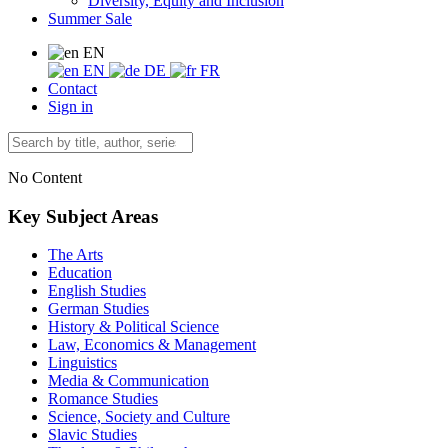
Diversity, Equity and Inclusion
Summer Sale
EN
EN
DE
FR
Contact
Sign in
No Content
Key Subject Areas
The Arts
Education
English Studies
German Studies
History & Political Science
Law, Economics & Management
Linguistics
Media & Communication
Romance Studies
Science, Society and Culture
Slavic Studies