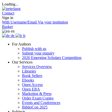
Loading...
Contact
Sign in
With Username/Email
Via your institution
Basket
en
de
fr
For Authors
Publish with us
Submit your enquiry
2026 Emerging Scholars Competition
Our Services
Services Overview
Libraries
Book Sellers
Ebooks
Open Access
Open EBA
Marketing & Press
Order Exam Copies
Events and Conferences
BiblioCon 2025
Subjects