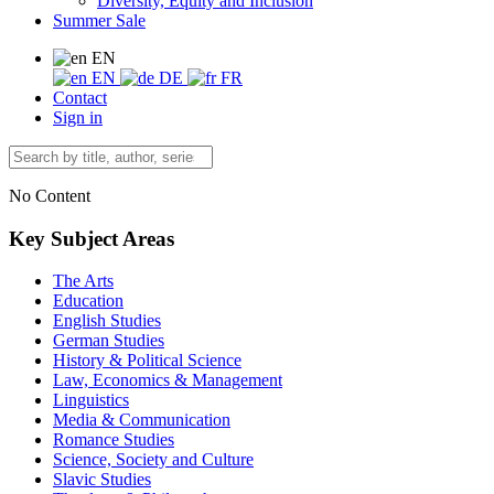
Diversity, Equity and Inclusion
Summer Sale
EN
EN
DE
FR
Contact
Sign in
No Content
Key Subject Areas
The Arts
Education
English Studies
German Studies
History & Political Science
Law, Economics & Management
Linguistics
Media & Communication
Romance Studies
Science, Society and Culture
Slavic Studies