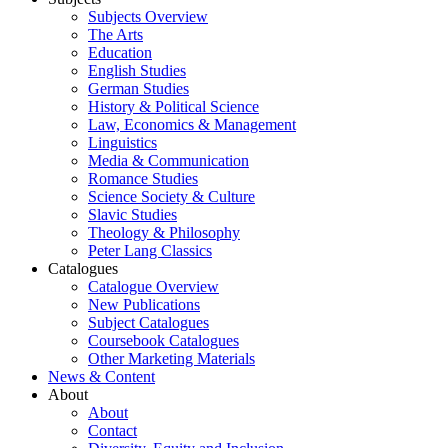
Subjects Overview
The Arts
Education
English Studies
German Studies
History & Political Science
Law, Economics & Management
Linguistics
Media & Communication
Romance Studies
Science Society & Culture
Slavic Studies
Theology & Philosophy
Peter Lang Classics
Catalogues
Catalogue Overview
New Publications
Subject Catalogues
Coursebook Catalogues
Other Marketing Materials
News & Content
About
About
Contact