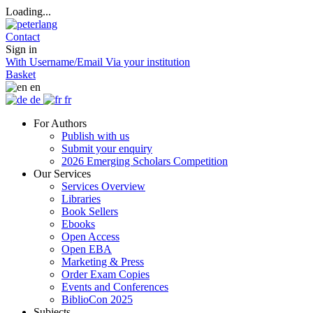
Loading...
Contact
Sign in
With Username/Email
Via your institution
Basket
en
de
fr
For Authors
Publish with us
Submit your enquiry
2026 Emerging Scholars Competition
Our Services
Services Overview
Libraries
Book Sellers
Ebooks
Open Access
Open EBA
Marketing & Press
Order Exam Copies
Events and Conferences
BiblioCon 2025
Subjects