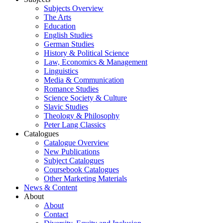
Subjects Overview
The Arts
Education
English Studies
German Studies
History & Political Science
Law, Economics & Management
Linguistics
Media & Communication
Romance Studies
Science Society & Culture
Slavic Studies
Theology & Philosophy
Peter Lang Classics
Catalogues
Catalogue Overview
New Publications
Subject Catalogues
Coursebook Catalogues
Other Marketing Materials
News & Content
About
About
Contact