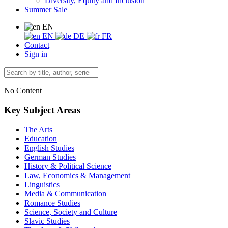
Diversity, Equity and Inclusion
Summer Sale
EN
EN
DE
FR
Contact
Sign in
No Content
Key Subject Areas
The Arts
Education
English Studies
German Studies
History & Political Science
Law, Economics & Management
Linguistics
Media & Communication
Romance Studies
Science, Society and Culture
Slavic Studies