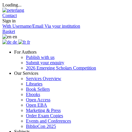
Loading...
Contact
Sign in
With Username/Email
Via your institution
Basket
en
de
fr
For Authors
Publish with us
Submit your enquiry
2026 Emerging Scholars Competition
Our Services
Services Overview
Libraries
Book Sellers
Ebooks
Open Access
Open EBA
Marketing & Press
Order Exam Copies
Events and Conferences
BiblioCon 2025
Subjects