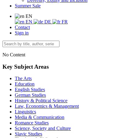
Diversity, Equity and Inclusion
Summer Sale
EN
EN
DE
FR
Contact
Sign in
No Content
Key Subject Areas
The Arts
Education
English Studies
German Studies
History & Political Science
Law, Economics & Management
Linguistics
Media & Communication
Romance Studies
Science, Society and Culture
Slavic Studies