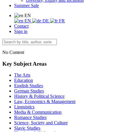
Diversity, Equity and Inclusion
Summer Sale
EN
EN
DE
FR
Contact
Sign in
No Content
Key Subject Areas
The Arts
Education
English Studies
German Studies
History & Political Science
Law, Economics & Management
Linguistics
Media & Communication
Romance Studies
Science, Society and Culture
Slavic Studies