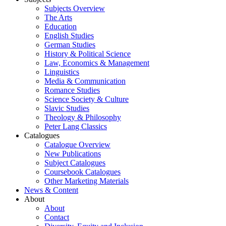
Subjects Overview
The Arts
Education
English Studies
German Studies
History & Political Science
Law, Economics & Management
Linguistics
Media & Communication
Romance Studies
Science Society & Culture
Slavic Studies
Theology & Philosophy
Peter Lang Classics
Catalogues
Catalogue Overview
New Publications
Subject Catalogues
Coursebook Catalogues
Other Marketing Materials
News & Content
About
About
Contact