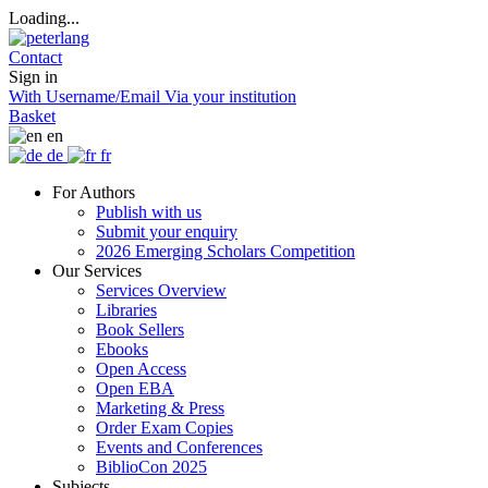
Loading...
Contact
Sign in
With Username/Email
Via your institution
Basket
en
de
fr
For Authors
Publish with us
Submit your enquiry
2026 Emerging Scholars Competition
Our Services
Services Overview
Libraries
Book Sellers
Ebooks
Open Access
Open EBA
Marketing & Press
Order Exam Copies
Events and Conferences
BiblioCon 2025
Subjects