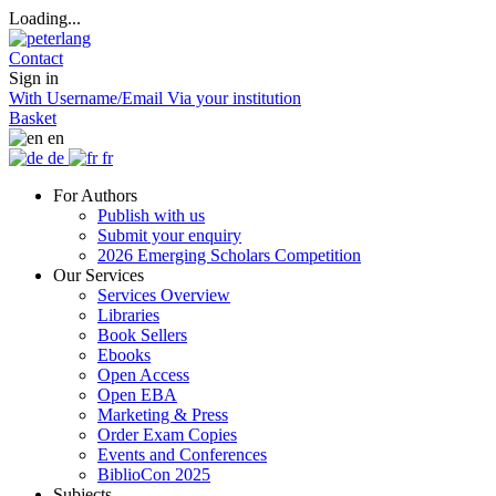
Loading...
Contact
Sign in
With Username/Email
Via your institution
Basket
en
de
fr
For Authors
Publish with us
Submit your enquiry
2026 Emerging Scholars Competition
Our Services
Services Overview
Libraries
Book Sellers
Ebooks
Open Access
Open EBA
Marketing & Press
Order Exam Copies
Events and Conferences
BiblioCon 2025
Subjects