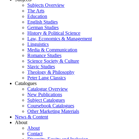
Subjects Overview
The Arts
Education
English Studies
German Studies
History & Political Science
Law, Economics & Management
Linguistics
Media & Communication
Romance Studies
Science Society & Culture
Slavic Studies
Theology & Philosophy
Peter Lang Classics
Catalogues
Catalogue Overview
New Publications
Subject Catalogues
Coursebook Catalogues
Other Marketing Materials
News & Content
About
About
Contact