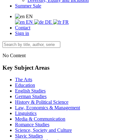
Diversity, Equity and Inclusion
Summer Sale
EN
EN
DE
FR
Contact
Sign in
No Content
Key Subject Areas
The Arts
Education
English Studies
German Studies
History & Political Science
Law, Economics & Management
Linguistics
Media & Communication
Romance Studies
Science, Society and Culture
Slavic Studies