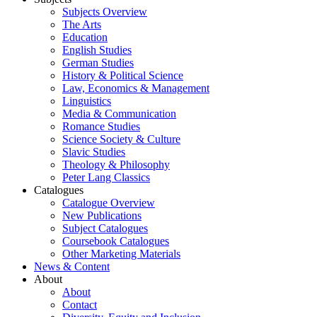
Subjects Overview
The Arts
Education
English Studies
German Studies
History & Political Science
Law, Economics & Management
Linguistics
Media & Communication
Romance Studies
Science Society & Culture
Slavic Studies
Theology & Philosophy
Peter Lang Classics
Catalogues
Catalogue Overview
New Publications
Subject Catalogues
Coursebook Catalogues
Other Marketing Materials
News & Content
About
About
Contact