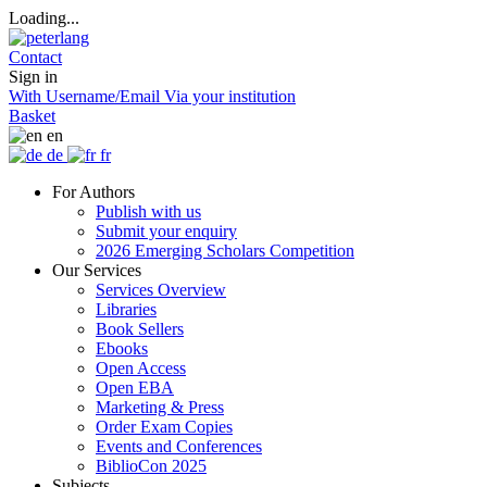
Loading...
Contact
Sign in
With Username/Email
Via your institution
Basket
en
de
fr
For Authors
Publish with us
Submit your enquiry
2026 Emerging Scholars Competition
Our Services
Services Overview
Libraries
Book Sellers
Ebooks
Open Access
Open EBA
Marketing & Press
Order Exam Copies
Events and Conferences
BiblioCon 2025
Subjects