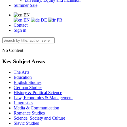
Diversity, Equity and Inclusion
Summer Sale
EN
EN
DE
FR
Contact
Sign in
No Content
Key Subject Areas
The Arts
Education
English Studies
German Studies
History & Political Science
Law, Economics & Management
Linguistics
Media & Communication
Romance Studies
Science, Society and Culture
Slavic Studies