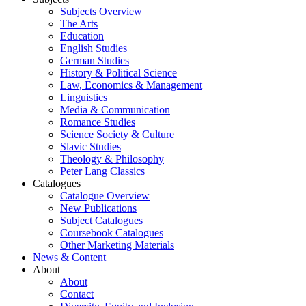
Subjects Overview
The Arts
Education
English Studies
German Studies
History & Political Science
Law, Economics & Management
Linguistics
Media & Communication
Romance Studies
Science Society & Culture
Slavic Studies
Theology & Philosophy
Peter Lang Classics
Catalogues
Catalogue Overview
New Publications
Subject Catalogues
Coursebook Catalogues
Other Marketing Materials
News & Content
About
About
Contact