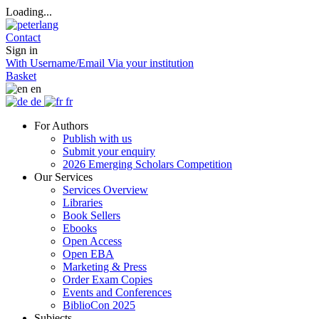
Loading...
Contact
Sign in
With Username/Email
Via your institution
Basket
en
de
fr
For Authors
Publish with us
Submit your enquiry
2026 Emerging Scholars Competition
Our Services
Services Overview
Libraries
Book Sellers
Ebooks
Open Access
Open EBA
Marketing & Press
Order Exam Copies
Events and Conferences
BiblioCon 2025
Subjects