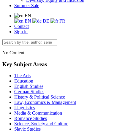
Diversity, Equity and Inclusion
Summer Sale
EN
EN
DE
FR
Contact
Sign in
No Content
Key Subject Areas
The Arts
Education
English Studies
German Studies
History & Political Science
Law, Economics & Management
Linguistics
Media & Communication
Romance Studies
Science, Society and Culture
Slavic Studies