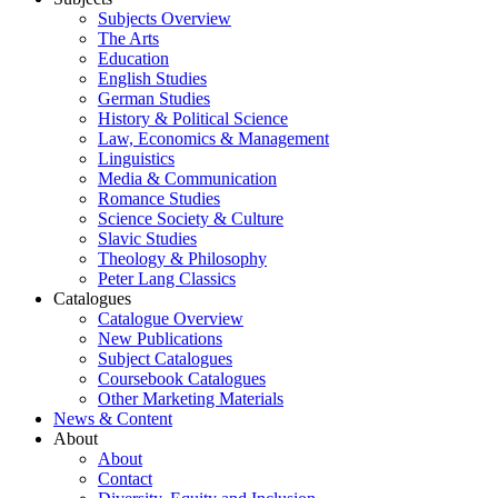
Subjects Overview
The Arts
Education
English Studies
German Studies
History & Political Science
Law, Economics & Management
Linguistics
Media & Communication
Romance Studies
Science Society & Culture
Slavic Studies
Theology & Philosophy
Peter Lang Classics
Catalogues
Catalogue Overview
New Publications
Subject Catalogues
Coursebook Catalogues
Other Marketing Materials
News & Content
About
About
Contact