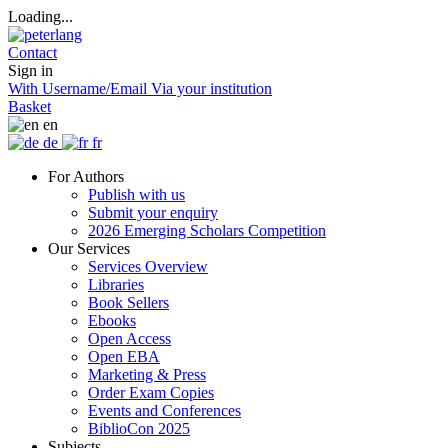
Loading...
Contact
Sign in
With Username/Email
Via your institution
Basket
en
de
fr
For Authors
Publish with us
Submit your enquiry
2026 Emerging Scholars Competition
Our Services
Services Overview
Libraries
Book Sellers
Ebooks
Open Access
Open EBA
Marketing & Press
Order Exam Copies
Events and Conferences
BiblioCon 2025
Subjects