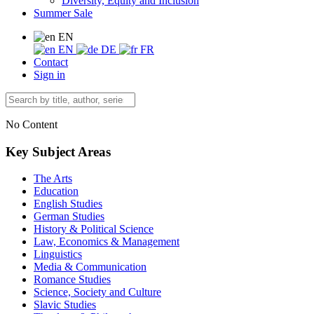
Diversity, Equity and Inclusion
Summer Sale
EN
EN
DE
FR
Contact
Sign in
No Content
Key Subject Areas
The Arts
Education
English Studies
German Studies
History & Political Science
Law, Economics & Management
Linguistics
Media & Communication
Romance Studies
Science, Society and Culture
Slavic Studies