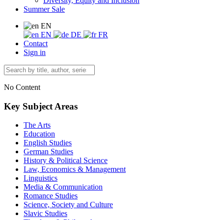
Diversity, Equity and Inclusion
Summer Sale
EN
EN
DE
FR
Contact
Sign in
No Content
Key Subject Areas
The Arts
Education
English Studies
German Studies
History & Political Science
Law, Economics & Management
Linguistics
Media & Communication
Romance Studies
Science, Society and Culture
Slavic Studies