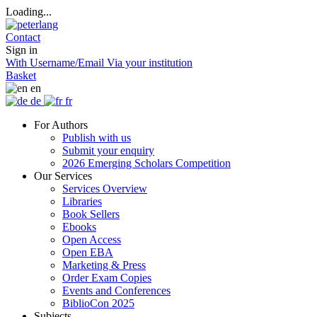
Loading...
Contact
Sign in
With Username/Email
Via your institution
Basket
en
de
fr
For Authors
Publish with us
Submit your enquiry
2026 Emerging Scholars Competition
Our Services
Services Overview
Libraries
Book Sellers
Ebooks
Open Access
Open EBA
Marketing & Press
Order Exam Copies
Events and Conferences
BiblioCon 2025
Subjects