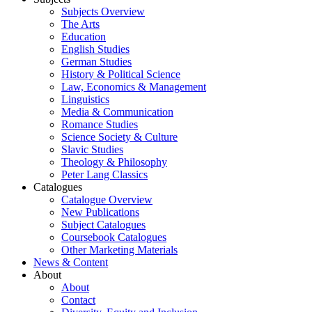
Subjects Overview
The Arts
Education
English Studies
German Studies
History & Political Science
Law, Economics & Management
Linguistics
Media & Communication
Romance Studies
Science Society & Culture
Slavic Studies
Theology & Philosophy
Peter Lang Classics
Catalogues
Catalogue Overview
New Publications
Subject Catalogues
Coursebook Catalogues
Other Marketing Materials
News & Content
About
About
Contact