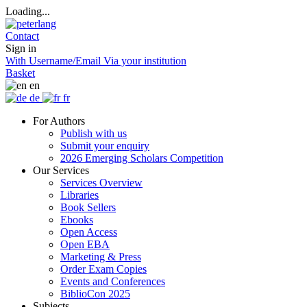
Loading...
Contact
Sign in
With Username/Email
Via your institution
Basket
en
de
fr
For Authors
Publish with us
Submit your enquiry
2026 Emerging Scholars Competition
Our Services
Services Overview
Libraries
Book Sellers
Ebooks
Open Access
Open EBA
Marketing & Press
Order Exam Copies
Events and Conferences
BiblioCon 2025
Subjects