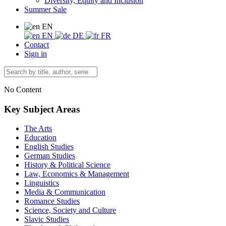
Diversity, Equity and Inclusion
Summer Sale
EN
EN
DE
FR
Contact
Sign in
No Content
Key Subject Areas
The Arts
Education
English Studies
German Studies
History & Political Science
Law, Economics & Management
Linguistics
Media & Communication
Romance Studies
Science, Society and Culture
Slavic Studies