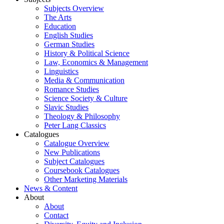
Subjects Overview
The Arts
Education
English Studies
German Studies
History & Political Science
Law, Economics & Management
Linguistics
Media & Communication
Romance Studies
Science Society & Culture
Slavic Studies
Theology & Philosophy
Peter Lang Classics
Catalogues
Catalogue Overview
New Publications
Subject Catalogues
Coursebook Catalogues
Other Marketing Materials
News & Content
About
About
Contact