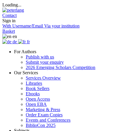
Loading...
Contact
Sign in
With Username/Email
Via your institution
Basket
en
de
fr
For Authors
Publish with us
Submit your enquiry
2026 Emerging Scholars Competition
Our Services
Services Overview
Libraries
Book Sellers
Ebooks
Open Access
Open EBA
Marketing & Press
Order Exam Copies
Events and Conferences
BiblioCon 2025
Subjects