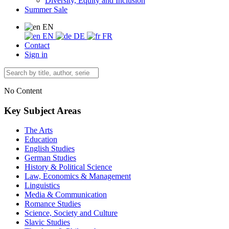
Diversity, Equity and Inclusion
Summer Sale
EN
EN
DE
FR
Contact
Sign in
No Content
Key Subject Areas
The Arts
Education
English Studies
German Studies
History & Political Science
Law, Economics & Management
Linguistics
Media & Communication
Romance Studies
Science, Society and Culture
Slavic Studies