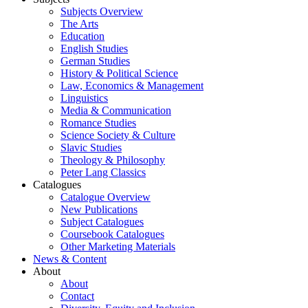
Subjects Overview
The Arts
Education
English Studies
German Studies
History & Political Science
Law, Economics & Management
Linguistics
Media & Communication
Romance Studies
Science Society & Culture
Slavic Studies
Theology & Philosophy
Peter Lang Classics
Catalogues
Catalogue Overview
New Publications
Subject Catalogues
Coursebook Catalogues
Other Marketing Materials
News & Content
About
About
Contact