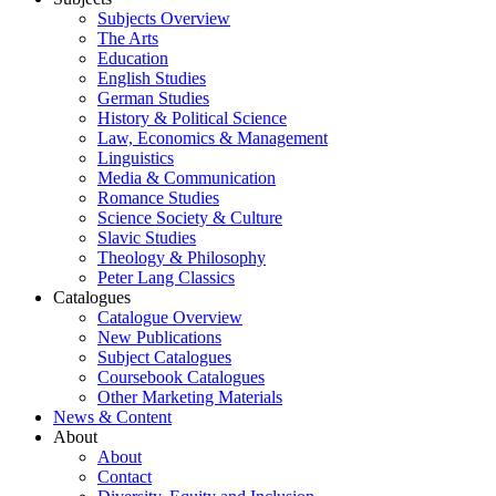
Subjects Overview
The Arts
Education
English Studies
German Studies
History & Political Science
Law, Economics & Management
Linguistics
Media & Communication
Romance Studies
Science Society & Culture
Slavic Studies
Theology & Philosophy
Peter Lang Classics
Catalogues
Catalogue Overview
New Publications
Subject Catalogues
Coursebook Catalogues
Other Marketing Materials
News & Content
About
About
Contact