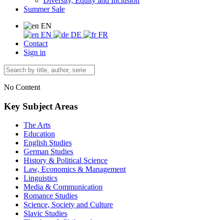
Diversity, Equity and Inclusion
Summer Sale
EN
EN
DE
FR
Contact
Sign in
No Content
Key Subject Areas
The Arts
Education
English Studies
German Studies
History & Political Science
Law, Economics & Management
Linguistics
Media & Communication
Romance Studies
Science, Society and Culture
Slavic Studies