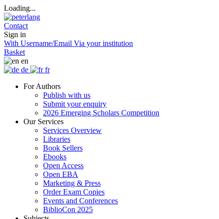
Loading...
Contact
Sign in
With Username/Email
Via your institution
Basket
en
de
fr
For Authors
Publish with us
Submit your enquiry
2026 Emerging Scholars Competition
Our Services
Services Overview
Libraries
Book Sellers
Ebooks
Open Access
Open EBA
Marketing & Press
Order Exam Copies
Events and Conferences
BiblioCon 2025
Subjects