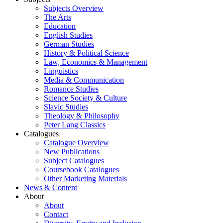
Subjects Overview
The Arts
Education
English Studies
German Studies
History & Political Science
Law, Economics & Management
Linguistics
Media & Communication
Romance Studies
Science Society & Culture
Slavic Studies
Theology & Philosophy
Peter Lang Classics
Catalogues
Catalogue Overview
New Publications
Subject Catalogues
Coursebook Catalogues
Other Marketing Materials
News & Content
About
About
Contact