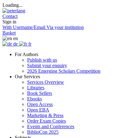
Loading...
Contact
Sign in
With Username/Email
Via your institution
Basket
en
de
fr
For Authors
Publish with us
Submit your enquiry
2026 Emerging Scholars Competition
Our Services
Services Overview
Libraries
Book Sellers
Ebooks
Open Access
Open EBA
Marketing & Press
Order Exam Copies
Events and Conferences
BiblioCon 2025
Subjects