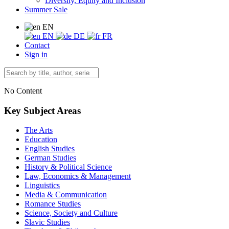
Diversity, Equity and Inclusion
Summer Sale
EN
EN
DE
FR
Contact
Sign in
No Content
Key Subject Areas
The Arts
Education
English Studies
German Studies
History & Political Science
Law, Economics & Management
Linguistics
Media & Communication
Romance Studies
Science, Society and Culture
Slavic Studies