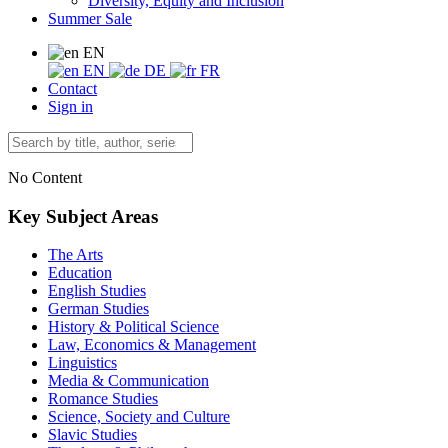
Diversity, Equity and Inclusion
Summer Sale
EN
EN
DE
FR
Contact
Sign in
No Content
Key Subject Areas
The Arts
Education
English Studies
German Studies
History & Political Science
Law, Economics & Management
Linguistics
Media & Communication
Romance Studies
Science, Society and Culture
Slavic Studies