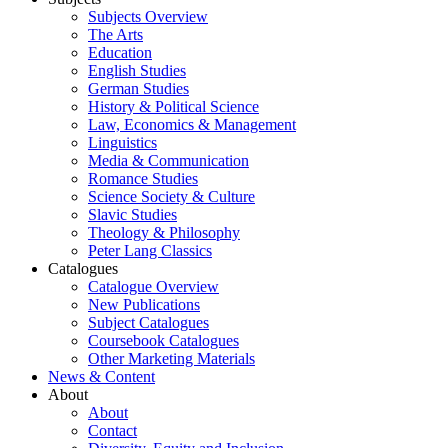
Subjects Overview
The Arts
Education
English Studies
German Studies
History & Political Science
Law, Economics & Management
Linguistics
Media & Communication
Romance Studies
Science Society & Culture
Slavic Studies
Theology & Philosophy
Peter Lang Classics
Catalogues
Catalogue Overview
New Publications
Subject Catalogues
Coursebook Catalogues
Other Marketing Materials
News & Content
About
About
Contact