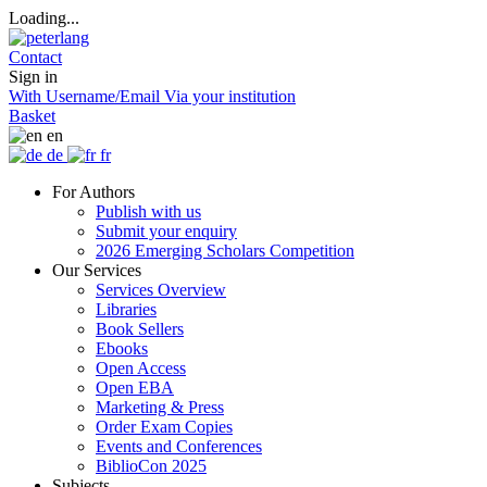
Loading...
Contact
Sign in
With Username/Email
Via your institution
Basket
en
de
fr
For Authors
Publish with us
Submit your enquiry
2026 Emerging Scholars Competition
Our Services
Services Overview
Libraries
Book Sellers
Ebooks
Open Access
Open EBA
Marketing & Press
Order Exam Copies
Events and Conferences
BiblioCon 2025
Subjects