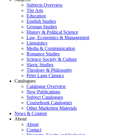
Subjects Overview
The Arts
Education
English Studies
German Studies
History & Political Science
Law, Economics & Management
Linguistics
Media & Communication
Romance Studies
Science Society & Culture
Slavic Studies
Theology & Philosophy
Peter Lang Classics
Catalogues
Catalogue Overview
New Publications
Subject Catalogues
Coursebook Catalogues
Other Marketing Materials
News & Content
About
About
Contact