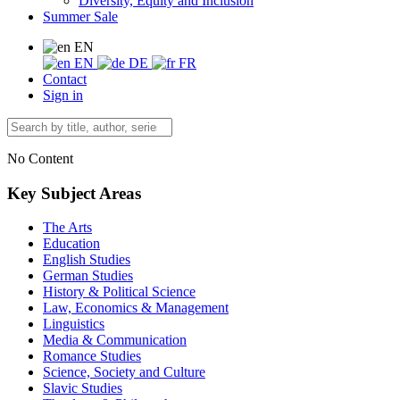
Diversity, Equity and Inclusion
Summer Sale
EN
EN
DE
FR
Contact
Sign in
No Content
Key Subject Areas
The Arts
Education
English Studies
German Studies
History & Political Science
Law, Economics & Management
Linguistics
Media & Communication
Romance Studies
Science, Society and Culture
Slavic Studies