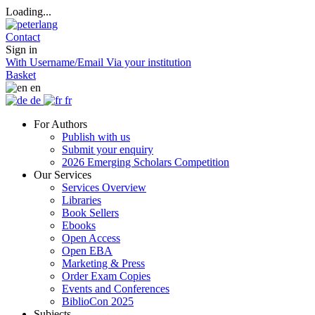
Loading...
Contact
Sign in
With Username/Email
Via your institution
Basket
en
de
fr
For Authors
Publish with us
Submit your enquiry
2026 Emerging Scholars Competition
Our Services
Services Overview
Libraries
Book Sellers
Ebooks
Open Access
Open EBA
Marketing & Press
Order Exam Copies
Events and Conferences
BiblioCon 2025
Subjects