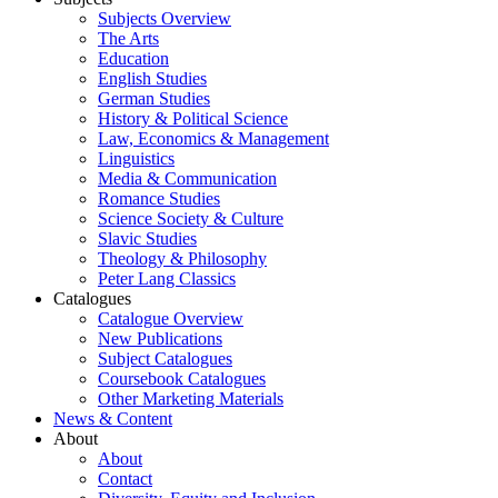
Subjects Overview
The Arts
Education
English Studies
German Studies
History & Political Science
Law, Economics & Management
Linguistics
Media & Communication
Romance Studies
Science Society & Culture
Slavic Studies
Theology & Philosophy
Peter Lang Classics
Catalogues
Catalogue Overview
New Publications
Subject Catalogues
Coursebook Catalogues
Other Marketing Materials
News & Content
About
About
Contact