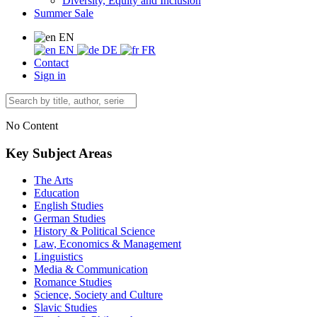
Diversity, Equity and Inclusion
Summer Sale
EN
EN
DE
FR
Contact
Sign in
No Content
Key Subject Areas
The Arts
Education
English Studies
German Studies
History & Political Science
Law, Economics & Management
Linguistics
Media & Communication
Romance Studies
Science, Society and Culture
Slavic Studies