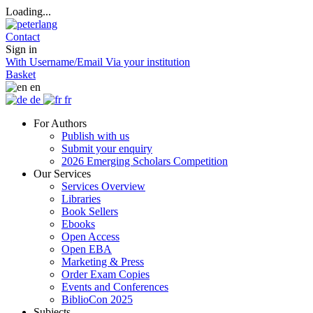
Loading...
Contact
Sign in
With Username/Email
Via your institution
Basket
en
de
fr
For Authors
Publish with us
Submit your enquiry
2026 Emerging Scholars Competition
Our Services
Services Overview
Libraries
Book Sellers
Ebooks
Open Access
Open EBA
Marketing & Press
Order Exam Copies
Events and Conferences
BiblioCon 2025
Subjects