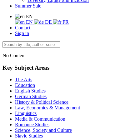
Diversity, Equity and Inclusion
Summer Sale
EN
EN
DE
FR
Contact
Sign in
No Content
Key Subject Areas
The Arts
Education
English Studies
German Studies
History & Political Science
Law, Economics & Management
Linguistics
Media & Communication
Romance Studies
Science, Society and Culture
Slavic Studies