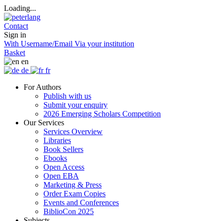
Loading...
Contact
Sign in
With Username/Email
Via your institution
Basket
en
de
fr
For Authors
Publish with us
Submit your enquiry
2026 Emerging Scholars Competition
Our Services
Services Overview
Libraries
Book Sellers
Ebooks
Open Access
Open EBA
Marketing & Press
Order Exam Copies
Events and Conferences
BiblioCon 2025
Subjects