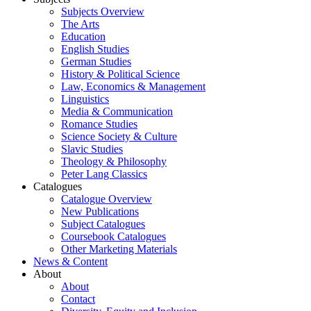
Subjects Overview
The Arts
Education
English Studies
German Studies
History & Political Science
Law, Economics & Management
Linguistics
Media & Communication
Romance Studies
Science Society & Culture
Slavic Studies
Theology & Philosophy
Peter Lang Classics
Catalogues
Catalogue Overview
New Publications
Subject Catalogues
Coursebook Catalogues
Other Marketing Materials
News & Content
About
About
Contact