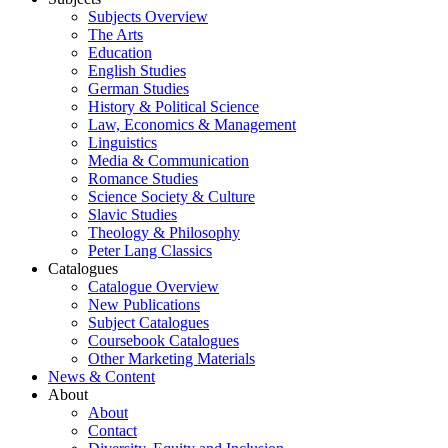
Subjects Overview
The Arts
Education
English Studies
German Studies
History & Political Science
Law, Economics & Management
Linguistics
Media & Communication
Romance Studies
Science Society & Culture
Slavic Studies
Theology & Philosophy
Peter Lang Classics
Catalogues
Catalogue Overview
New Publications
Subject Catalogues
Coursebook Catalogues
Other Marketing Materials
News & Content
About
About
Contact