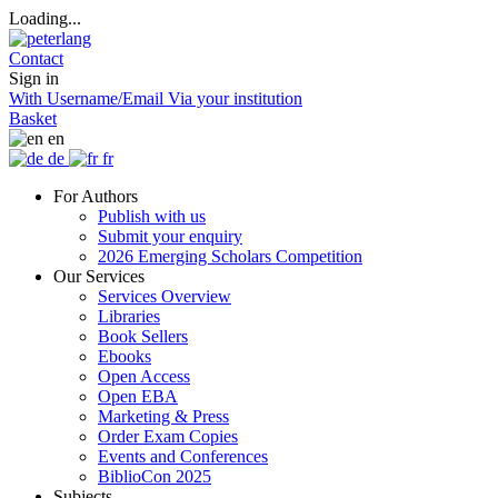
Loading...
Contact
Sign in
With Username/Email
Via your institution
Basket
en
de
fr
For Authors
Publish with us
Submit your enquiry
2026 Emerging Scholars Competition
Our Services
Services Overview
Libraries
Book Sellers
Ebooks
Open Access
Open EBA
Marketing & Press
Order Exam Copies
Events and Conferences
BiblioCon 2025
Subjects