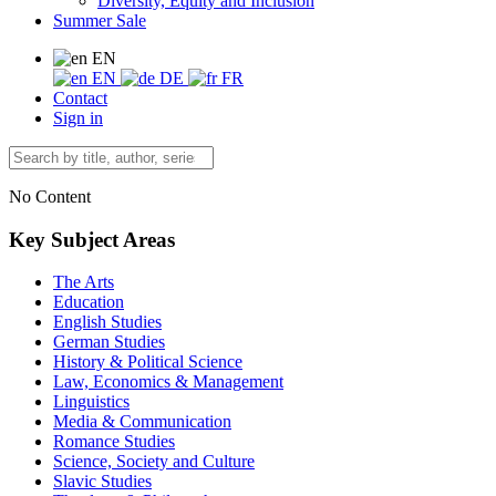
Diversity, Equity and Inclusion
Summer Sale
EN
EN
DE
FR
Contact
Sign in
No Content
Key Subject Areas
The Arts
Education
English Studies
German Studies
History & Political Science
Law, Economics & Management
Linguistics
Media & Communication
Romance Studies
Science, Society and Culture
Slavic Studies