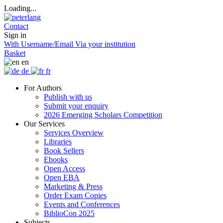
Loading...
Contact
Sign in
With Username/Email
Via your institution
Basket
en
de
fr
For Authors
Publish with us
Submit your enquiry
2026 Emerging Scholars Competition
Our Services
Services Overview
Libraries
Book Sellers
Ebooks
Open Access
Open EBA
Marketing & Press
Order Exam Copies
Events and Conferences
BiblioCon 2025
Subjects