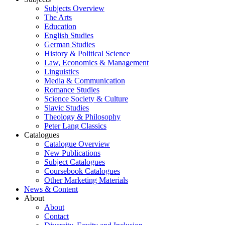
Subjects Overview
The Arts
Education
English Studies
German Studies
History & Political Science
Law, Economics & Management
Linguistics
Media & Communication
Romance Studies
Science Society & Culture
Slavic Studies
Theology & Philosophy
Peter Lang Classics
Catalogues
Catalogue Overview
New Publications
Subject Catalogues
Coursebook Catalogues
Other Marketing Materials
News & Content
About
About
Contact