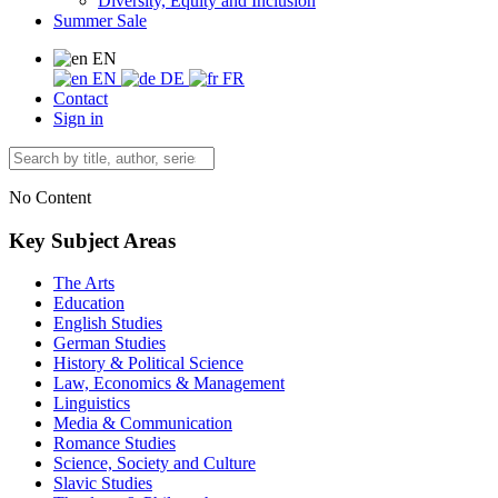
Diversity, Equity and Inclusion
Summer Sale
EN
EN
DE
FR
Contact
Sign in
No Content
Key Subject Areas
The Arts
Education
English Studies
German Studies
History & Political Science
Law, Economics & Management
Linguistics
Media & Communication
Romance Studies
Science, Society and Culture
Slavic Studies