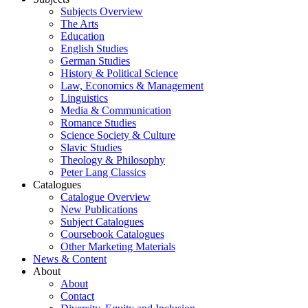
Subjects Overview
The Arts
Education
English Studies
German Studies
History & Political Science
Law, Economics & Management
Linguistics
Media & Communication
Romance Studies
Science Society & Culture
Slavic Studies
Theology & Philosophy
Peter Lang Classics
Catalogues
Catalogue Overview
New Publications
Subject Catalogues
Coursebook Catalogues
Other Marketing Materials
News & Content
About
About
Contact