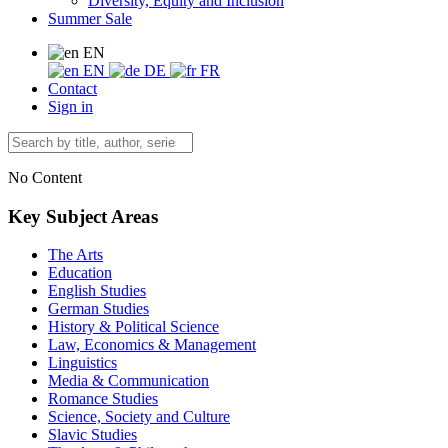
Diversity, Equity and Inclusion
Summer Sale
EN
EN
DE
FR
Contact
Sign in
No Content
Key Subject Areas
The Arts
Education
English Studies
German Studies
History & Political Science
Law, Economics & Management
Linguistics
Media & Communication
Romance Studies
Science, Society and Culture
Slavic Studies