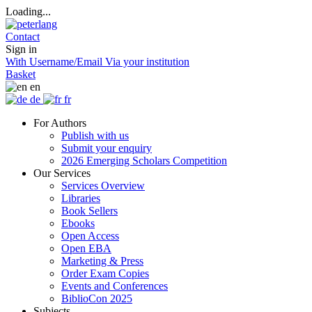
Loading...
Contact
Sign in
With Username/Email
Via your institution
Basket
en
de
fr
For Authors
Publish with us
Submit your enquiry
2026 Emerging Scholars Competition
Our Services
Services Overview
Libraries
Book Sellers
Ebooks
Open Access
Open EBA
Marketing & Press
Order Exam Copies
Events and Conferences
BiblioCon 2025
Subjects