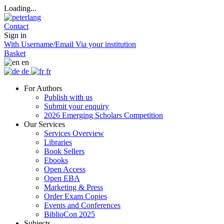
Loading...
Contact
Sign in
With Username/Email
Via your institution
Basket
en
de
fr
For Authors
Publish with us
Submit your enquiry
2026 Emerging Scholars Competition
Our Services
Services Overview
Libraries
Book Sellers
Ebooks
Open Access
Open EBA
Marketing & Press
Order Exam Copies
Events and Conferences
BiblioCon 2025
Subjects