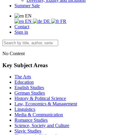
Diversity, Equity and Inclusion
Summer Sale
EN
EN
DE
FR
Contact
Sign in
No Content
Key Subject Areas
The Arts
Education
English Studies
German Studies
History & Political Science
Law, Economics & Management
Linguistics
Media & Communication
Romance Studies
Science, Society and Culture
Slavic Studies