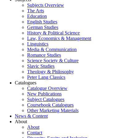
Subjects Overview
The Arts
Education
English Studies
German Studies
History & Political Science
Law, Economics & Management
Linguistics
Media & Communication
Romance Studies
Science Society & Culture
Slavic Studies
Theology & Philosophy
Peter Lang Classics
Catalogues
Catalogue Overview
New Publications
Subject Catalogues
Coursebook Catalogues
Other Marketing Materials
News & Content
About
About
Contact