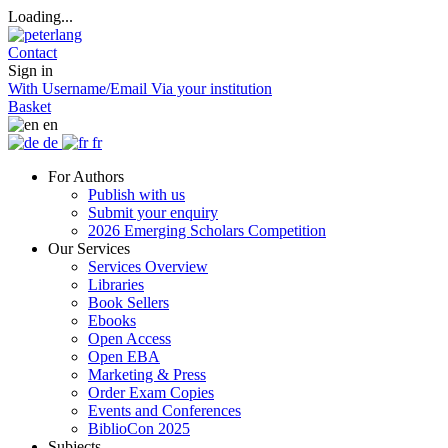
Loading...
Contact
Sign in
With Username/Email
Via your institution
Basket
en
de
fr
For Authors
Publish with us
Submit your enquiry
2026 Emerging Scholars Competition
Our Services
Services Overview
Libraries
Book Sellers
Ebooks
Open Access
Open EBA
Marketing & Press
Order Exam Copies
Events and Conferences
BiblioCon 2025
Subjects