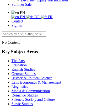
Diversity, Equity and Inclusion
Summer Sale
EN
EN
DE
FR
Contact
Sign in
No Content
Key Subject Areas
The Arts
Education
English Studies
German Studies
History & Political Science
Law, Economics & Management
Linguistics
Media & Communication
Romance Studies
Science, Society and Culture
Slavic Studies