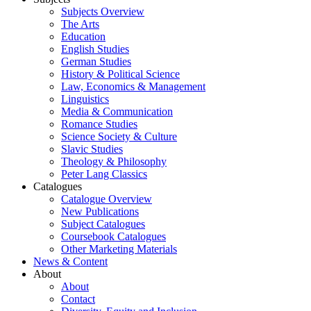
Subjects Overview
The Arts
Education
English Studies
German Studies
History & Political Science
Law, Economics & Management
Linguistics
Media & Communication
Romance Studies
Science Society & Culture
Slavic Studies
Theology & Philosophy
Peter Lang Classics
Catalogues
Catalogue Overview
New Publications
Subject Catalogues
Coursebook Catalogues
Other Marketing Materials
News & Content
About
About
Contact