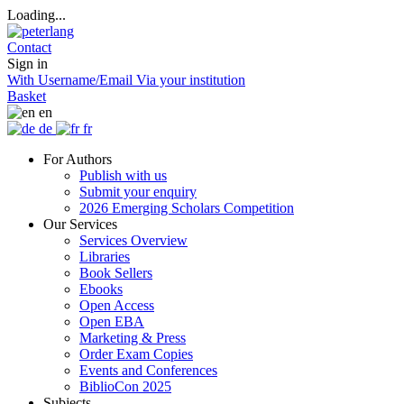
Loading...
Contact
Sign in
With Username/Email
Via your institution
Basket
en
de
fr
For Authors
Publish with us
Submit your enquiry
2026 Emerging Scholars Competition
Our Services
Services Overview
Libraries
Book Sellers
Ebooks
Open Access
Open EBA
Marketing & Press
Order Exam Copies
Events and Conferences
BiblioCon 2025
Subjects