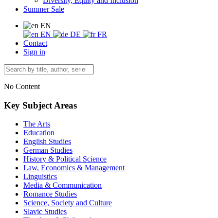
Diversity, Equity and Inclusion
Summer Sale
EN
EN
DE
FR
Contact
Sign in
No Content
Key Subject Areas
The Arts
Education
English Studies
German Studies
History & Political Science
Law, Economics & Management
Linguistics
Media & Communication
Romance Studies
Science, Society and Culture
Slavic Studies