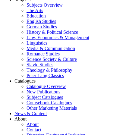
Subjects Overview
The Arts
Education
English Studies
German Studies
History & Political Science
Law, Economics & Management
Linguistics
Media & Communication
Romance Studies
Science Society & Culture
Slavic Studies
Theology & Philosophy
Peter Lang Classics
Catalogues
Catalogue Overview
New Publications
Subject Catalogues
Coursebook Catalogues
Other Marketing Materials
News & Content
About
About
Contact