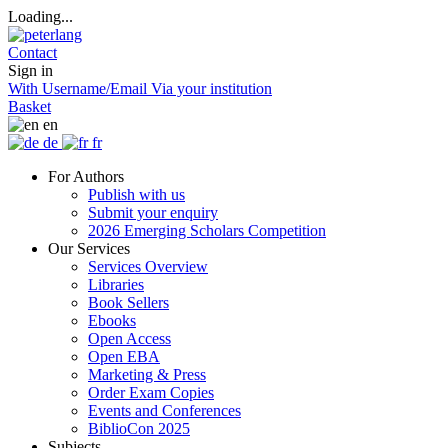
Loading...
Contact
Sign in
With Username/Email
Via your institution
Basket
en
de
fr
For Authors
Publish with us
Submit your enquiry
2026 Emerging Scholars Competition
Our Services
Services Overview
Libraries
Book Sellers
Ebooks
Open Access
Open EBA
Marketing & Press
Order Exam Copies
Events and Conferences
BiblioCon 2025
Subjects