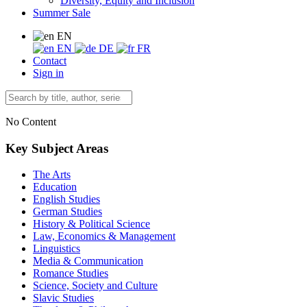
Diversity, Equity and Inclusion
Summer Sale
EN
EN
DE
FR
Contact
Sign in
No Content
Key Subject Areas
The Arts
Education
English Studies
German Studies
History & Political Science
Law, Economics & Management
Linguistics
Media & Communication
Romance Studies
Science, Society and Culture
Slavic Studies