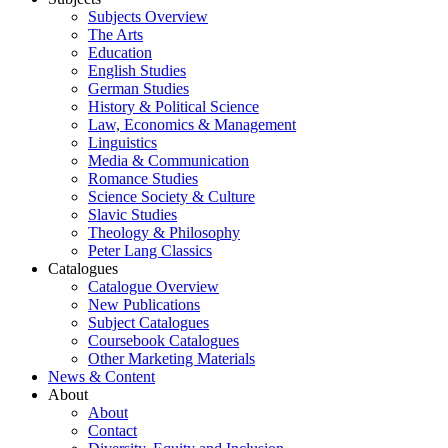
Subjects Overview
The Arts
Education
English Studies
German Studies
History & Political Science
Law, Economics & Management
Linguistics
Media & Communication
Romance Studies
Science Society & Culture
Slavic Studies
Theology & Philosophy
Peter Lang Classics
Catalogues
Catalogue Overview
New Publications
Subject Catalogues
Coursebook Catalogues
Other Marketing Materials
News & Content
About
About
Contact