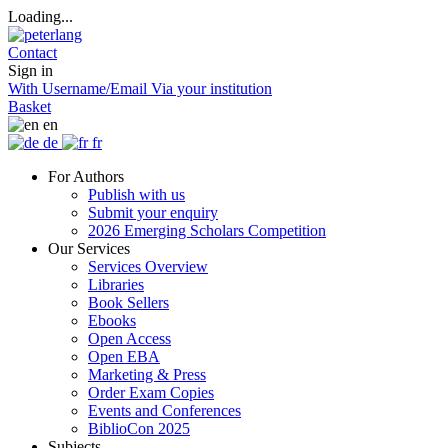
Loading...
Contact
Sign in
With Username/Email
Via your institution
Basket
en
de
fr
For Authors
Publish with us
Submit your enquiry
2026 Emerging Scholars Competition
Our Services
Services Overview
Libraries
Book Sellers
Ebooks
Open Access
Open EBA
Marketing & Press
Order Exam Copies
Events and Conferences
BiblioCon 2025
Subjects