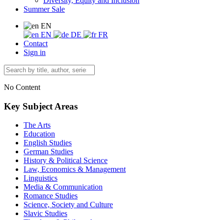
Diversity, Equity and Inclusion
Summer Sale
EN
EN
DE
FR
Contact
Sign in
No Content
Key Subject Areas
The Arts
Education
English Studies
German Studies
History & Political Science
Law, Economics & Management
Linguistics
Media & Communication
Romance Studies
Science, Society and Culture
Slavic Studies