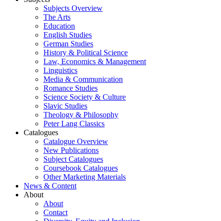
Subjects Overview
The Arts
Education
English Studies
German Studies
History & Political Science
Law, Economics & Management
Linguistics
Media & Communication
Romance Studies
Science Society & Culture
Slavic Studies
Theology & Philosophy
Peter Lang Classics
Catalogues
Catalogue Overview
New Publications
Subject Catalogues
Coursebook Catalogues
Other Marketing Materials
News & Content
About
About
Contact