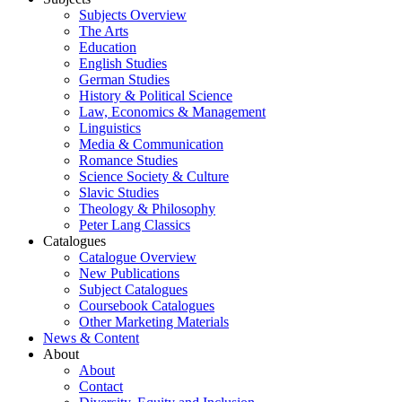
Subjects Overview
The Arts
Education
English Studies
German Studies
History & Political Science
Law, Economics & Management
Linguistics
Media & Communication
Romance Studies
Science Society & Culture
Slavic Studies
Theology & Philosophy
Peter Lang Classics
Catalogues
Catalogue Overview
New Publications
Subject Catalogues
Coursebook Catalogues
Other Marketing Materials
News & Content
About
About
Contact