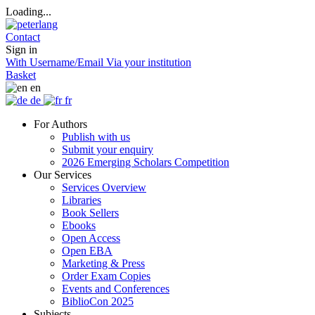
Loading...
Contact
Sign in
With Username/Email
Via your institution
Basket
en
de
fr
For Authors
Publish with us
Submit your enquiry
2026 Emerging Scholars Competition
Our Services
Services Overview
Libraries
Book Sellers
Ebooks
Open Access
Open EBA
Marketing & Press
Order Exam Copies
Events and Conferences
BiblioCon 2025
Subjects