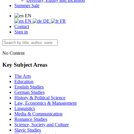
Diversity, Equity and Inclusion
Summer Sale
EN
EN
DE
FR
Contact
Sign in
No Content
Key Subject Areas
The Arts
Education
English Studies
German Studies
History & Political Science
Law, Economics & Management
Linguistics
Media & Communication
Romance Studies
Science, Society and Culture
Slavic Studies