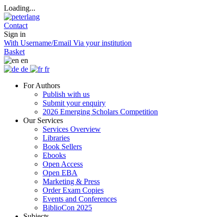
Loading...
Contact
Sign in
With Username/Email
Via your institution
Basket
en
de
fr
For Authors
Publish with us
Submit your enquiry
2026 Emerging Scholars Competition
Our Services
Services Overview
Libraries
Book Sellers
Ebooks
Open Access
Open EBA
Marketing & Press
Order Exam Copies
Events and Conferences
BiblioCon 2025
Subjects