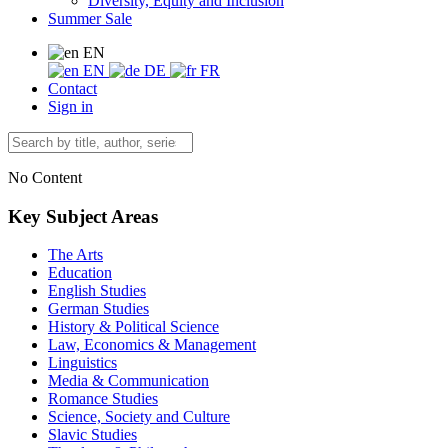
Diversity, Equity and Inclusion
Summer Sale
EN
EN
DE
FR
Contact
Sign in
No Content
Key Subject Areas
The Arts
Education
English Studies
German Studies
History & Political Science
Law, Economics & Management
Linguistics
Media & Communication
Romance Studies
Science, Society and Culture
Slavic Studies