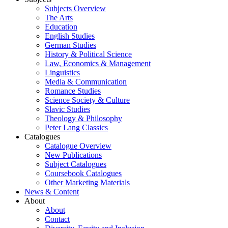
Subjects Overview
The Arts
Education
English Studies
German Studies
History & Political Science
Law, Economics & Management
Linguistics
Media & Communication
Romance Studies
Science Society & Culture
Slavic Studies
Theology & Philosophy
Peter Lang Classics
Catalogues
Catalogue Overview
New Publications
Subject Catalogues
Coursebook Catalogues
Other Marketing Materials
News & Content
About
About
Contact