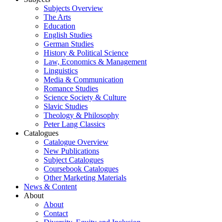
Subjects Overview
The Arts
Education
English Studies
German Studies
History & Political Science
Law, Economics & Management
Linguistics
Media & Communication
Romance Studies
Science Society & Culture
Slavic Studies
Theology & Philosophy
Peter Lang Classics
Catalogues
Catalogue Overview
New Publications
Subject Catalogues
Coursebook Catalogues
Other Marketing Materials
News & Content
About
About
Contact