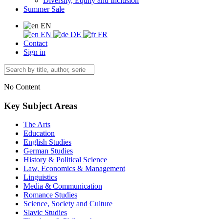
Diversity, Equity and Inclusion
Summer Sale
EN
EN
DE
FR
Contact
Sign in
No Content
Key Subject Areas
The Arts
Education
English Studies
German Studies
History & Political Science
Law, Economics & Management
Linguistics
Media & Communication
Romance Studies
Science, Society and Culture
Slavic Studies