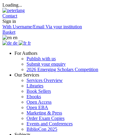
Loading...
Contact
Sign in
With Username/Email
Via your institution
Basket
en
de
fr
For Authors
Publish with us
Submit your enquiry
2026 Emerging Scholars Competition
Our Services
Services Overview
Libraries
Book Sellers
Ebooks
Open Access
Open EBA
Marketing & Press
Order Exam Copies
Events and Conferences
BiblioCon 2025
Subjects