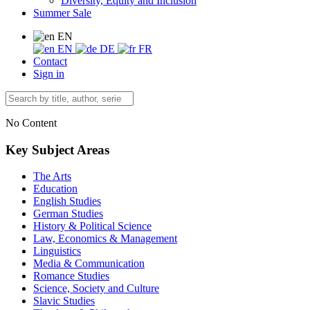
Diversity, Equity and Inclusion
Summer Sale
EN
EN
DE
FR
Contact
Sign in
No Content
Key Subject Areas
The Arts
Education
English Studies
German Studies
History & Political Science
Law, Economics & Management
Linguistics
Media & Communication
Romance Studies
Science, Society and Culture
Slavic Studies