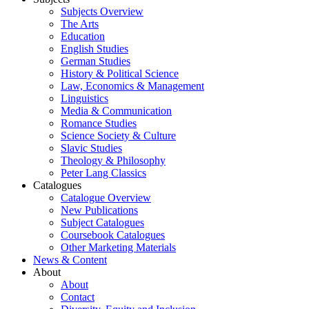
Subjects Overview
The Arts
Education
English Studies
German Studies
History & Political Science
Law, Economics & Management
Linguistics
Media & Communication
Romance Studies
Science Society & Culture
Slavic Studies
Theology & Philosophy
Peter Lang Classics
Catalogues
Catalogue Overview
New Publications
Subject Catalogues
Coursebook Catalogues
Other Marketing Materials
News & Content
About
About
Contact