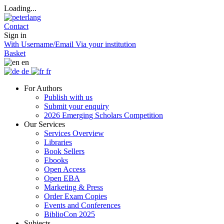
Loading...
Contact
Sign in
With Username/Email
Via your institution
Basket
en
de
fr
For Authors
Publish with us
Submit your enquiry
2026 Emerging Scholars Competition
Our Services
Services Overview
Libraries
Book Sellers
Ebooks
Open Access
Open EBA
Marketing & Press
Order Exam Copies
Events and Conferences
BiblioCon 2025
Subjects