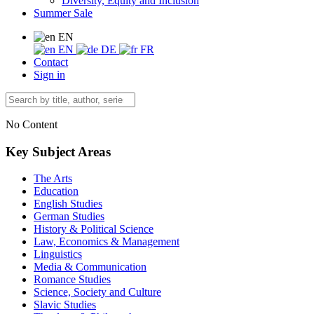
Diversity, Equity and Inclusion
Summer Sale
EN
EN
DE
FR
Contact
Sign in
No Content
Key Subject Areas
The Arts
Education
English Studies
German Studies
History & Political Science
Law, Economics & Management
Linguistics
Media & Communication
Romance Studies
Science, Society and Culture
Slavic Studies