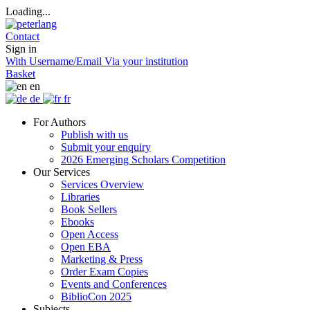
Loading...
Contact
Sign in
With Username/Email
Via your institution
Basket
en
de
fr
For Authors
Publish with us
Submit your enquiry
2026 Emerging Scholars Competition
Our Services
Services Overview
Libraries
Book Sellers
Ebooks
Open Access
Open EBA
Marketing & Press
Order Exam Copies
Events and Conferences
BiblioCon 2025
Subjects