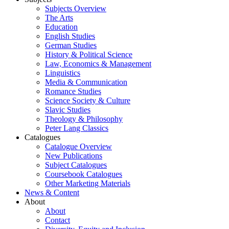
Subjects Overview
The Arts
Education
English Studies
German Studies
History & Political Science
Law, Economics & Management
Linguistics
Media & Communication
Romance Studies
Science Society & Culture
Slavic Studies
Theology & Philosophy
Peter Lang Classics
Catalogues
Catalogue Overview
New Publications
Subject Catalogues
Coursebook Catalogues
Other Marketing Materials
News & Content
About
About
Contact