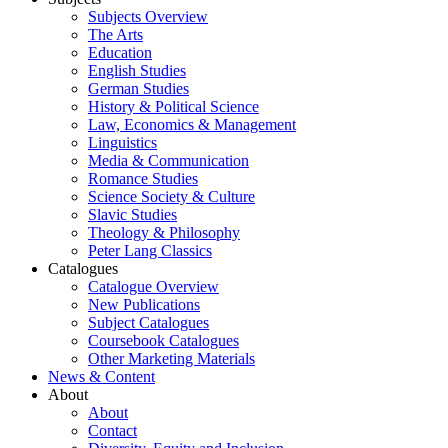
Subjects Overview
The Arts
Education
English Studies
German Studies
History & Political Science
Law, Economics & Management
Linguistics
Media & Communication
Romance Studies
Science Society & Culture
Slavic Studies
Theology & Philosophy
Peter Lang Classics
Catalogues
Catalogue Overview
New Publications
Subject Catalogues
Coursebook Catalogues
Other Marketing Materials
News & Content
About
About
Contact