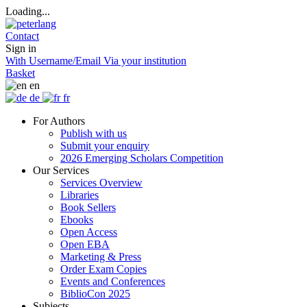
Loading...
Contact
Sign in
With Username/Email
Via your institution
Basket
en
de
fr
For Authors
Publish with us
Submit your enquiry
2026 Emerging Scholars Competition
Our Services
Services Overview
Libraries
Book Sellers
Ebooks
Open Access
Open EBA
Marketing & Press
Order Exam Copies
Events and Conferences
BiblioCon 2025
Subjects