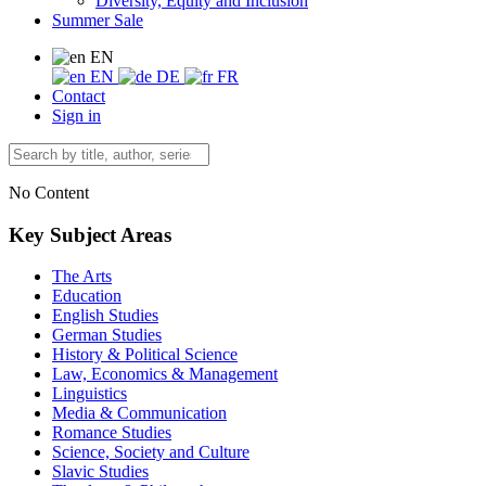
Diversity, Equity and Inclusion
Summer Sale
EN
EN
DE
FR
Contact
Sign in
No Content
Key Subject Areas
The Arts
Education
English Studies
German Studies
History & Political Science
Law, Economics & Management
Linguistics
Media & Communication
Romance Studies
Science, Society and Culture
Slavic Studies