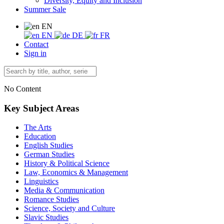
Diversity, Equity and Inclusion
Summer Sale
EN
EN
DE
FR
Contact
Sign in
No Content
Key Subject Areas
The Arts
Education
English Studies
German Studies
History & Political Science
Law, Economics & Management
Linguistics
Media & Communication
Romance Studies
Science, Society and Culture
Slavic Studies