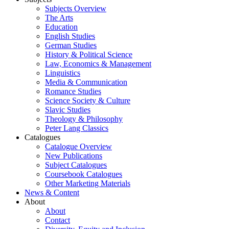
Subjects Overview
The Arts
Education
English Studies
German Studies
History & Political Science
Law, Economics & Management
Linguistics
Media & Communication
Romance Studies
Science Society & Culture
Slavic Studies
Theology & Philosophy
Peter Lang Classics
Catalogues
Catalogue Overview
New Publications
Subject Catalogues
Coursebook Catalogues
Other Marketing Materials
News & Content
About
About
Contact