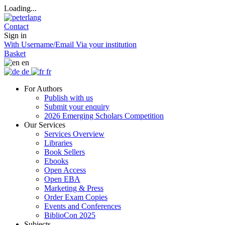
Loading...
Contact
Sign in
With Username/Email
Via your institution
Basket
en
de
fr
For Authors
Publish with us
Submit your enquiry
2026 Emerging Scholars Competition
Our Services
Services Overview
Libraries
Book Sellers
Ebooks
Open Access
Open EBA
Marketing & Press
Order Exam Copies
Events and Conferences
BiblioCon 2025
Subjects