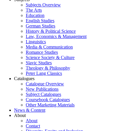
Subjects Overview
The Arts
Education
English Studies
German Studies
History & Political Science
Law, Economics & Management
Linguistics
Media & Communication
Romance Studies
Science Society & Culture
Slavic Studies
Theology & Philosophy
Peter Lang Classics
Catalogues
Catalogue Overview
New Publications
Subject Catalogues
Coursebook Catalogues
Other Marketing Materials
News & Content
About
About
Contact