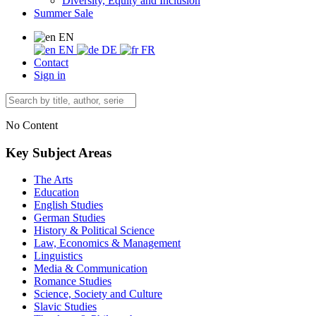
Diversity, Equity and Inclusion
Summer Sale
EN
EN
DE
FR
Contact
Sign in
No Content
Key Subject Areas
The Arts
Education
English Studies
German Studies
History & Political Science
Law, Economics & Management
Linguistics
Media & Communication
Romance Studies
Science, Society and Culture
Slavic Studies