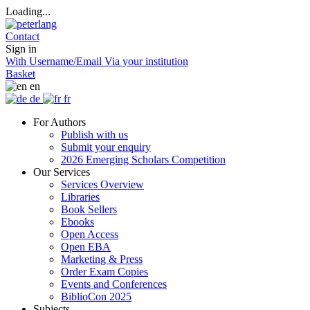
Loading...
Contact
Sign in
With Username/Email
Via your institution
Basket
en
de
fr
For Authors
Publish with us
Submit your enquiry
2026 Emerging Scholars Competition
Our Services
Services Overview
Libraries
Book Sellers
Ebooks
Open Access
Open EBA
Marketing & Press
Order Exam Copies
Events and Conferences
BiblioCon 2025
Subjects