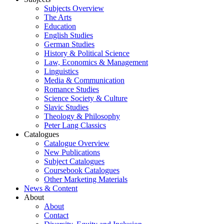
Subjects Overview
The Arts
Education
English Studies
German Studies
History & Political Science
Law, Economics & Management
Linguistics
Media & Communication
Romance Studies
Science Society & Culture
Slavic Studies
Theology & Philosophy
Peter Lang Classics
Catalogues
Catalogue Overview
New Publications
Subject Catalogues
Coursebook Catalogues
Other Marketing Materials
News & Content
About
About
Contact