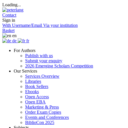
Loading...
Contact
Sign in
With Username/Email
Via your institution
Basket
en
de
fr
For Authors
Publish with us
Submit your enquiry
2026 Emerging Scholars Competition
Our Services
Services Overview
Libraries
Book Sellers
Ebooks
Open Access
Open EBA
Marketing & Press
Order Exam Copies
Events and Conferences
BiblioCon 2025
Subjects