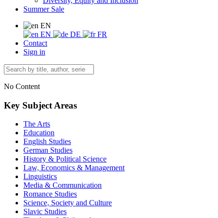
Diversity, Equity and Inclusion
Summer Sale
EN
EN
DE
FR
Contact
Sign in
No Content
Key Subject Areas
The Arts
Education
English Studies
German Studies
History & Political Science
Law, Economics & Management
Linguistics
Media & Communication
Romance Studies
Science, Society and Culture
Slavic Studies