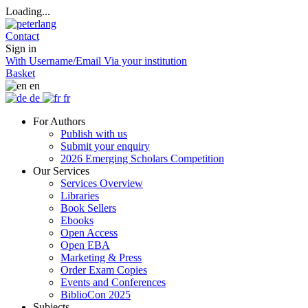
Loading...
Contact
Sign in
With Username/Email
Via your institution
Basket
en
de
fr
For Authors
Publish with us
Submit your enquiry
2026 Emerging Scholars Competition
Our Services
Services Overview
Libraries
Book Sellers
Ebooks
Open Access
Open EBA
Marketing & Press
Order Exam Copies
Events and Conferences
BiblioCon 2025
Subjects