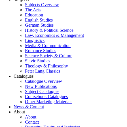
Subjects Overview
The Arts
Education
English Studies
German Studies
History & Political Science
Law, Economics & Management
Linguistics
Media & Communication
Romance Studies
Science Society & Culture
Slavic Studies
Theology & Philosophy
Peter Lang Classics
Catalogues
Catalogue Overview
New Publications
Subject Catalogues
Coursebook Catalogues
Other Marketing Materials
News & Content
About
About
Contact