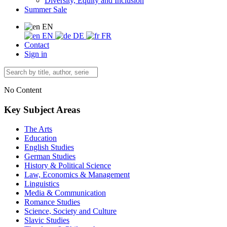
Diversity, Equity and Inclusion
Summer Sale
EN
EN
DE
FR
Contact
Sign in
No Content
Key Subject Areas
The Arts
Education
English Studies
German Studies
History & Political Science
Law, Economics & Management
Linguistics
Media & Communication
Romance Studies
Science, Society and Culture
Slavic Studies